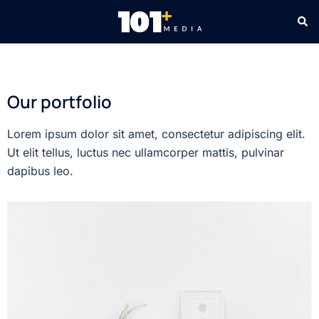
Our portfolio
Lorem ipsum dolor sit amet, consectetur adipiscing elit.
Ut elit tellus, luctus nec ullamcorper mattis, pulvinar
dapibus leo.