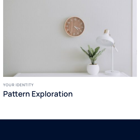
YOUR IDENTITY
Pattern Exploration