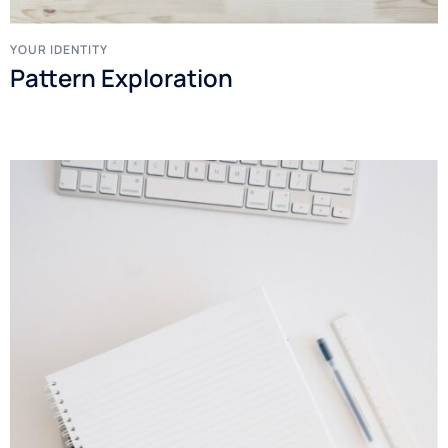
YOUR IDENTITY
Pattern Exploration