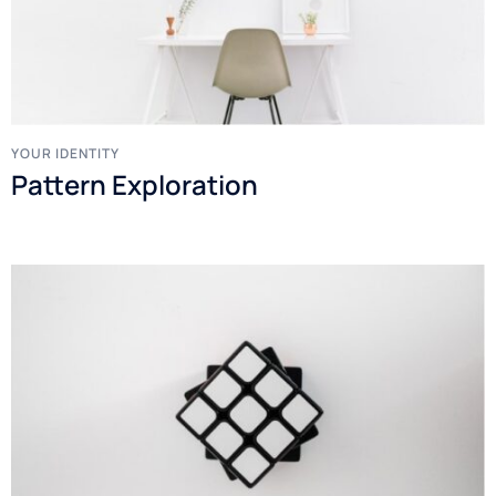
YOUR IDENTITY
Pattern Exploration