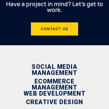
Have a project in mind? Let’s get to
work.
CONTACT US
SOCIAL MEDIA
MANAGEMENT
ECOMMERCE
MANAGEMENT
WEB DEVELOPMENT
CREATIVE DESIGN