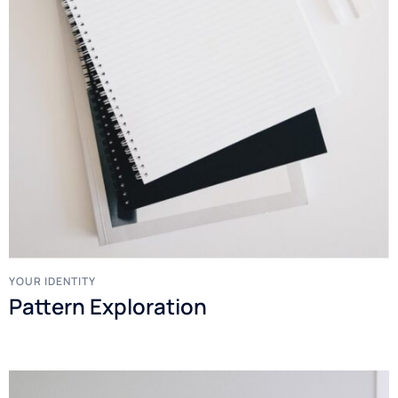
YOUR IDENTITY
Pattern Exploration