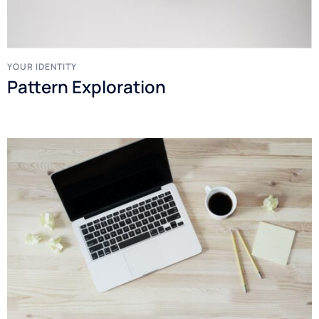
YOUR IDENTITY
Pattern Exploration